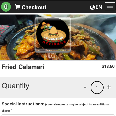
0
EN
Checkout
To
na
Fried Calamari
18.60
$
Quantity
-
+
1
Special Instructions:
(special requests may be subject to an additional
charge.)