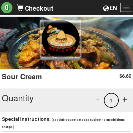
0
EN
Checkout
To
na
Sour Cream
6.60
$
Quantity
-
+
1
Special Instructions:
(special requests may be subject to an additional
charge.)