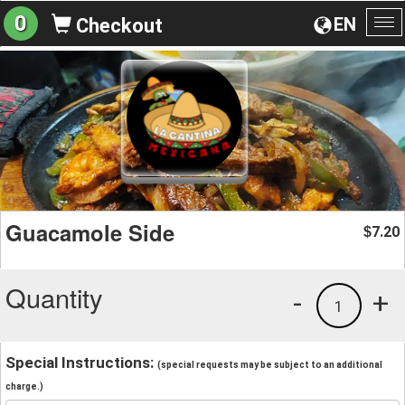
0
EN
Checkout
To
na
Guacamole Side
7.20
$
Quantity
-
+
1
Special Instructions:
(special requests may be subject to an additional
charge.)