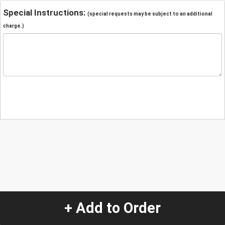
Special Instructions:
(special requests may be subject to an additional
charge.)
+ Add to Order