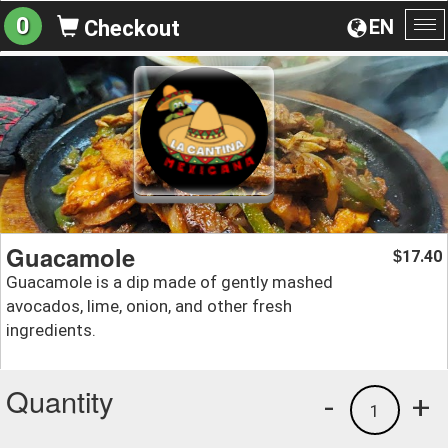
0
EN
Checkout
To
na
Guacamole
17.40
$
Guacamole is a dip made of gently mashed
avocados, lime, onion, and other fresh
ingredients.
Quantity
-
+
1