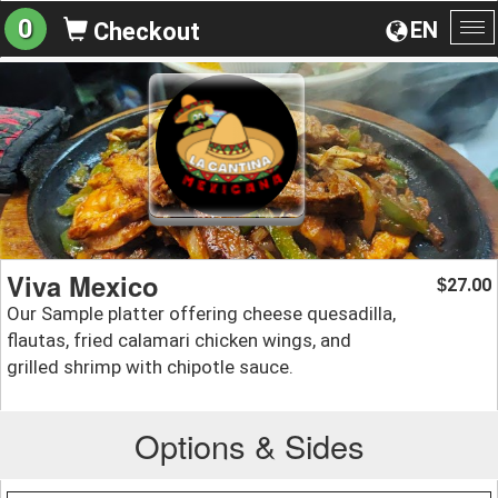
0
EN
Checkout
To
na
Viva Mexico
27.00
$
Our Sample platter offering cheese quesadilla,
flautas, fried calamari chicken wings, and
grilled shrimp with chipotle sauce.
Options & Sides