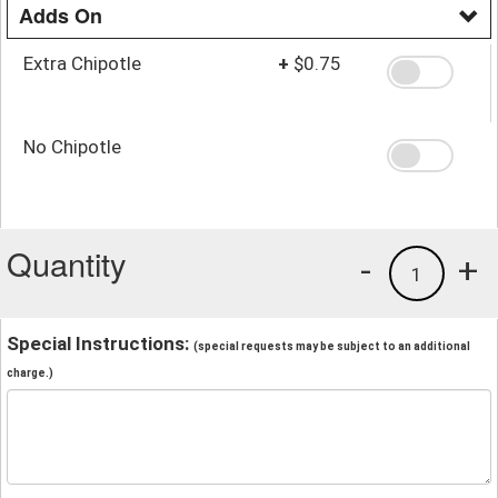
Adds On
Extra Chipotle
+
$0.75
No Chipotle
Quantity
-
+
1
Special Instructions:
(special requests may be subject to an additional
charge.)